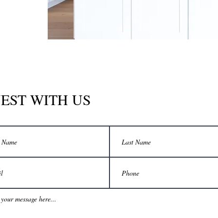
EST WITH US