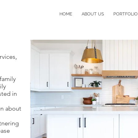
HOME
ABOUT US
PORTFOLIO
rvices,
family
ly
sted in
arn about
tnering
ease