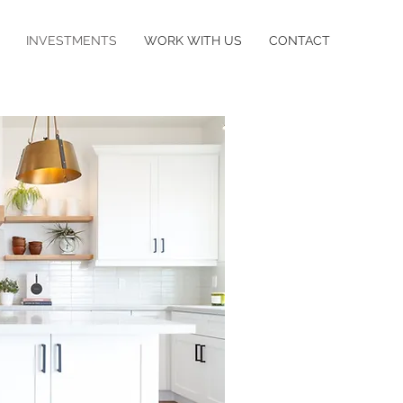
INVESTMENTS
WORK WITH US
CONTACT