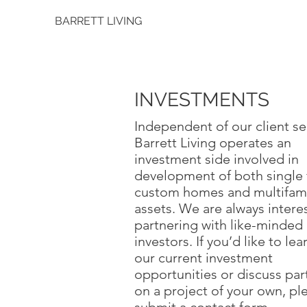
BARRETT LIVING
INVESTMENTS
Independent of our client se
Barrett Living operates an
investment side involved in
development of both single 
custom homes and multifami
assets. We are always intere
partnering with like-minded
investors. If you’d like to le
our current investment
opportunities or discuss par
on a project of your own, pl