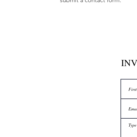
submit a contact form.
INV